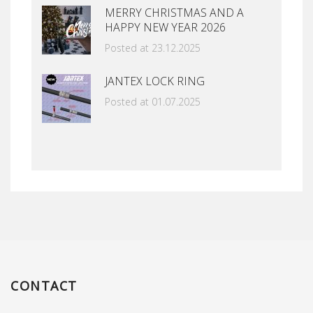
MERRY CHRISTMAS AND A
HAPPY NEW YEAR 2026
Posted at 23.12.2025
JANTEX LOCK RING
Posted at 01.07.2025
CONTACT