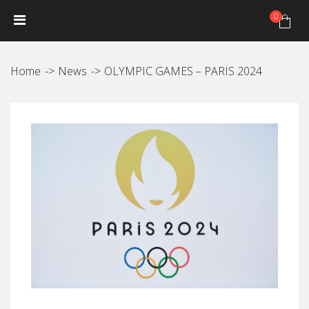
0
HOME
NEWS
PRODUCTS
GALLERY
Photo Gallery
Home
News
OLYMPIC GAMES – PARIS 2024
Video gallery
JANTEX TRIP CALENDAR
DISTRIBUTORS
JANTEX TEAM
Athletes
Hall of fame
CONTACT