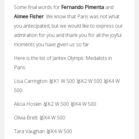
Some final words for
Fernando Pimenta
and
Aimee Fisher
. We know that Paris was not what
you antecipated, but we would like to express our
admiration for you and thank you for all the joyful
moments you have given us so far.
Here is the list of Jantex Olympic Medalists in
Paris:
Lisa Carrington 🥇K1 W 500 🥇K2 W 500 🥇K4 W
500
Alicia Hoskin 🥇K2 W 500 🥇K4 W 500
Olivia Brett 🥇K4 W 500
Tara Vaughan 🥇K4 W 500