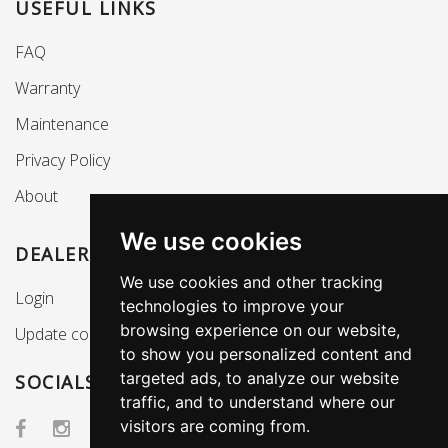
USEFUL LINKS
FAQ
Warranty
Maintenance
Privacy Policy
About
We use cookies
DEALERS SECTION
We use cookies and other tracking
Login
technologies to improve your
browsing experience on our website,
Update cookies preferences
to show you personalized content and
targeted ads, to analyze our website
SOCIALS
traffic, and to understand where our
visitors are coming from.