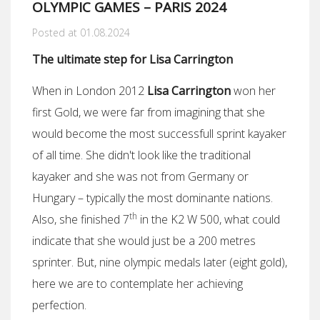
OLYMPIC GAMES – PARIS 2024
Posted at 01.08.2024
The ultimate step for Lisa Carrington
When in London 2012
Lisa Carrington
won her
first Gold, we were far from imagining that she
would become the most successfull sprint kayaker
of all time. She didn't look like the traditional
kayaker and she was not from Germany or
Hungary – typically the most dominante nations.
th
Also, she finished 7
in the K2 W 500, what could
indicate that she would just be a 200 metres
sprinter. But, nine olympic medals later (eight gold),
here we are to contemplate her achieving
perfection.