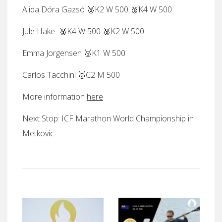
Alida Dóra Gazsó 🥈K2 W 500 🥉K4 W 500
Jule Hake 🥈K4 W 500 🥉K2 W 500
Emma Jorgensen 🥉K1 W 500
Carlos Tacchini 🥈C2 M 500
More information
here
Next Stop: ICF Marathon World Championship in
Metkovic