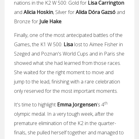
nations in the K2 W 500: Gold for
Lisa Carrington
and
Alicia Hoskin
, Silver for
Alida Dóra Gazsó
and
Bronze for
Jule Hake
.
Finally, one of the most antecipated battles of the
Games, the K1 W 500.
Lisa
lost to Aimee Fisher in
Szeged and Poznan's World Cups and in Paris she
showed what she had learned from those races.
She waited for the right moment to move and
jump to the lead, finishing with a rare celebration
only reserved for the most important moments.
th
It's time to highlight
Emma Jorgensen
's 4
olympic medal. In a very tough week, after the
premature elimination of the K2 in the quarter-
finals, she pulled herself together and managed to