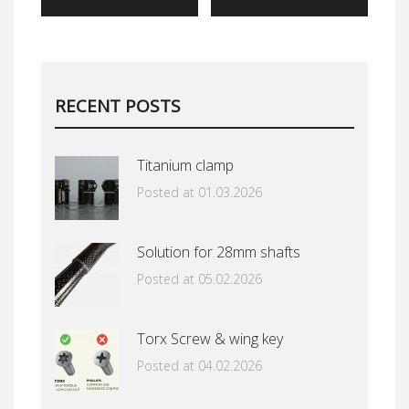
RECENT POSTS
Titanium clamp
Posted at 01.03.2026
Solution for 28mm shafts
Posted at 05.02.2026
Torx Screw & wing key
Posted at 04.02.2026