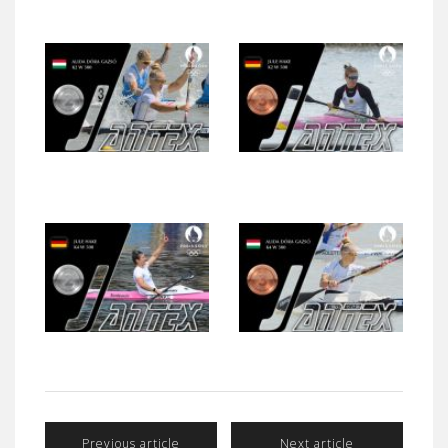
Previous article
Next article