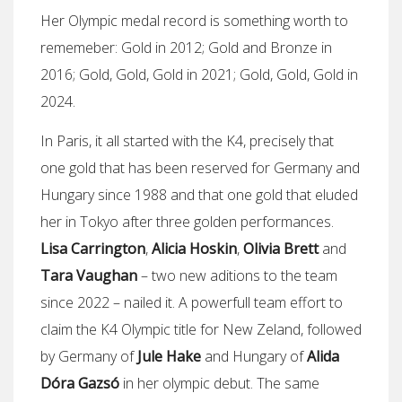
Her Olympic medal record is something worth to
rememeber: Gold in 2012; Gold and Bronze in
2016; Gold, Gold, Gold in 2021; Gold, Gold, Gold in
2024.
In Paris, it all started with the K4, precisely that
one gold that has been reserved for Germany and
Hungary since 1988 and that one gold that eluded
her in Tokyo after three golden performances.
Lisa Carrington
,
Alicia Hoskin
,
Olivia Brett
and
Tara Vaughan
– two new aditions to the team
since 2022 – nailed it. A powerfull team effort to
claim the K4 Olympic title for New Zeland, followed
by Germany of
Jule Hake
and Hungary of
Alida
Dóra Gazsó
in her olympic debut. The same