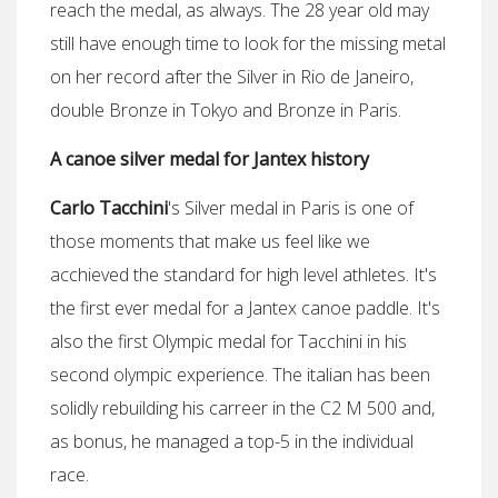
reach the medal, as always. The 28 year old may
still have enough time to look for the missing metal
on her record after the Silver in Rio de Janeiro,
double Bronze in Tokyo and Bronze in Paris.
A canoe silver medal for Jantex history
Carlo Tacchini
's Silver medal in Paris is one of
those moments that make us feel like we
acchieved the standard for high level athletes. It's
the first ever medal for a Jantex canoe paddle. It's
also the first Olympic medal for Tacchini in his
second olympic experience. The italian has been
solidly rebuilding his carreer in the C2 M 500 and,
as bonus, he managed a top-5 in the individual
race.