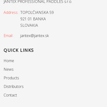
JANTEX PROFESSIONAL PADDLES s.r.o.
Address :
TOPOĽČIANSKA 59
921 01 BANKA
SLOVAKIA
Email :
jantex@jantex.sk
QUICK LINKS
Home
News
Products
Distributors
Contact