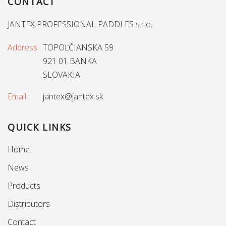
CONTACT
JANTEX PROFESSIONAL PADDLES s.r.o.
Address :
TOPOĽČIANSKA 59
921 01 BANKA
SLOVAKIA
Email :
jantex@jantex.sk
QUICK LINKS
Home
News
Products
Distributors
Contact