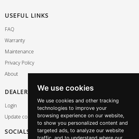
USEFUL LINKS
FAQ
Warranty
Maintenance
Privacy Policy
About
We use cookies
DEALERS SECTION
We use cookies and other tracking
Login
technologies to improve your
browsing experience on our website,
Update cookies preferences
to show you personalized content and
targeted ads, to analyze our website
SOCIALS
traffic, and to understand where our