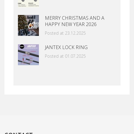
MERRY CHRISTMAS AND A
HAPPY NEW YEAR 2026
Posted at 23.12.2025
JANTEX LOCK RING
Posted at 01.07.2025