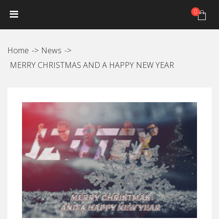
0
HOME
NEWS
PRODUCTS
GALLERY
Photo Gallery
Home
News
Video gallery
MERRY CHRISTMAS AND A HAPPY NEW YEAR
JANTEX TRIP CALENDAR
DISTRIBUTORS
JANTEX TEAM
Athletes
Hall of fame
CONTACT