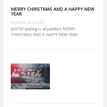
MERRY CHRISTMAS AND A HAPPY NEW
YEAR
Posted at 23.12.2023
JANTEX wishing to all paddlers MERRY
CHRISTMAS AND A HAPPY NEW YEAR