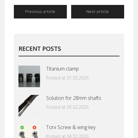
Previous article
Next article
RECENT POSTS
Titanium clamp
Posted at 01.03.2026
Solution for 28mm shafts
Posted at 05.02.2026
Torx Screw & wing key
Posted at 04.02.2026