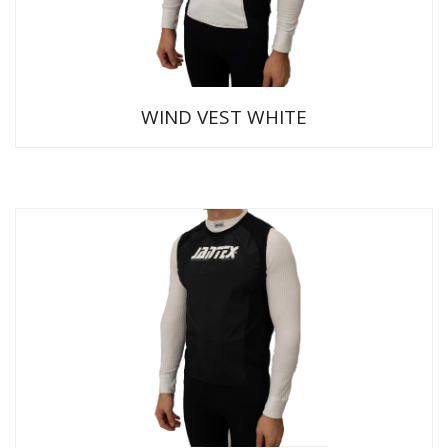
WIND VEST WHITE