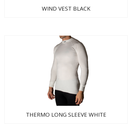
WIND VEST BLACK
THERMO LONG SLEEVE WHITE