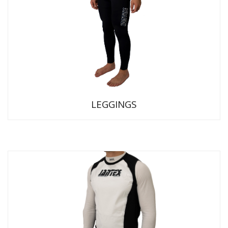
LEGGINGS