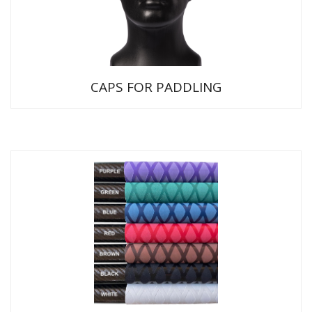
CAPS FOR PADDLING