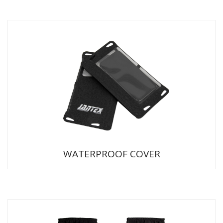
WATERPROOF COVER