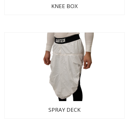
KNEE BOX
SPRAY DECK