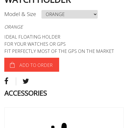
Model & Size
ORANGE
IDEAL FLOATING HOLDER
FOR YOUR WATCHES OR GPS
FIT PERFECTLY MOST OF THE GPS ON THE MARKET
ADD TO ORDER
ACCESSORIES