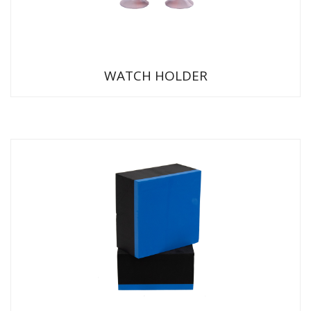
WATCH HOLDER