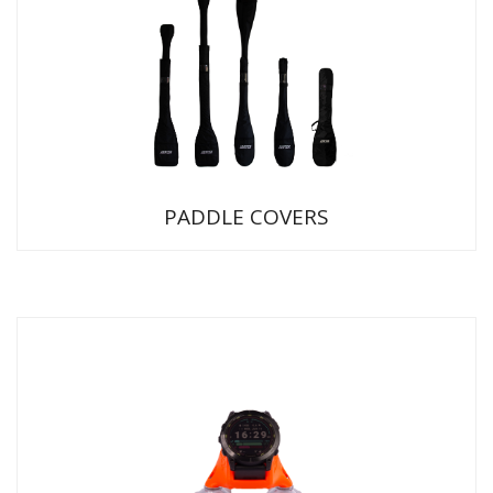
PADDLE COVERS