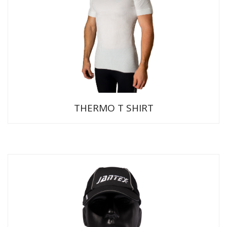
THERMO T SHIRT