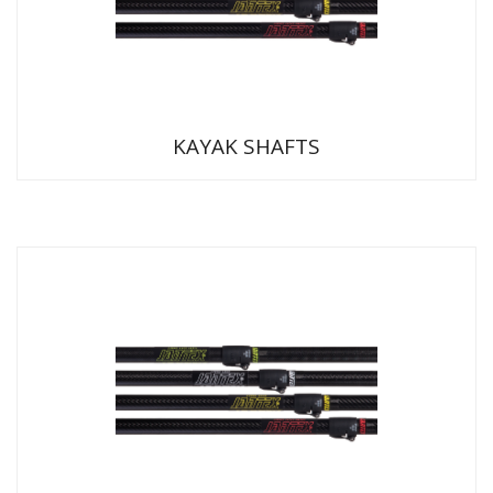
KAYAK SHAFTS