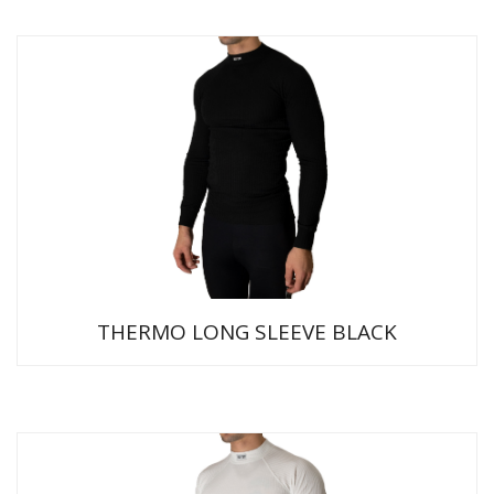
THERMO LONG SLEEVE BLACK