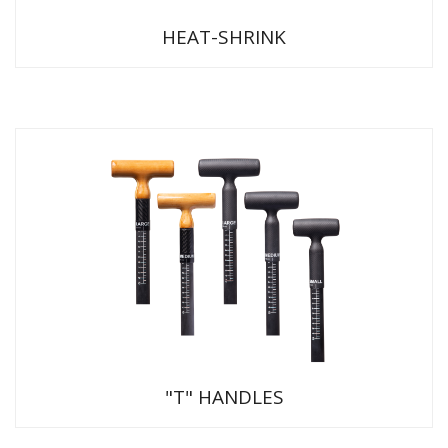
HEAT-SHRINK
"T" HANDLES