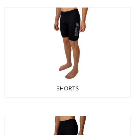
SHORTS