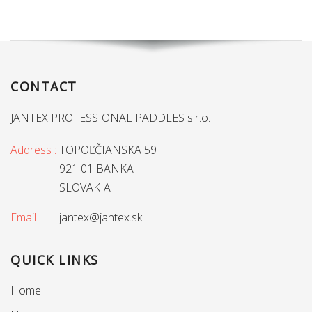
CONTACT
JANTEX PROFESSIONAL PADDLES s.r.o.
Address :
TOPOĽČIANSKA 59
921 01 BANKA
SLOVAKIA
Email :
jantex@jantex.sk
QUICK LINKS
Home