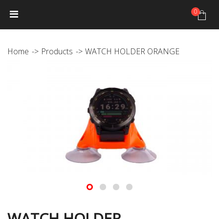
0
HOME
NEWS
PRODUCTS
GALLERY
Photo Gallery
Home
Products
WATCH HOLDER ORANGE
Video gallery
JANTEX TRIP CALENDAR
DISTRIBUTORS
JANTEX TEAM
Athletes
Hall of fame
CONTACT
WATCH HOLDER