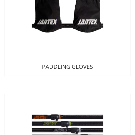
PADDLING GLOVES