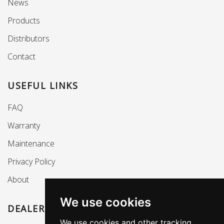
News
Products
Distributors
Contact
USEFUL LINKS
FAQ
Warranty
Maintenance
Privacy Policy
About
We use cookies
DEALERS SECTION
We use cookies and other tracking