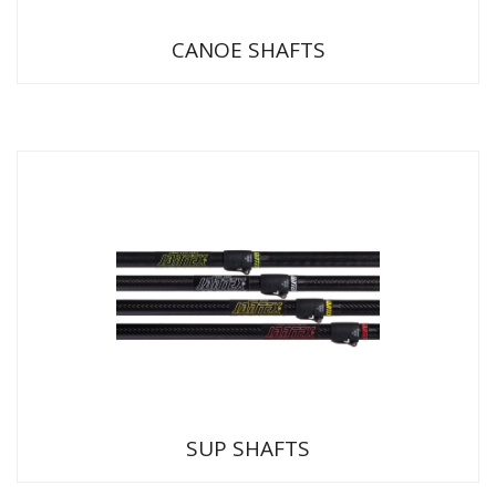
CANOE SHAFTS
SUP SHAFTS