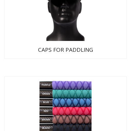
CAPS FOR PADDLING