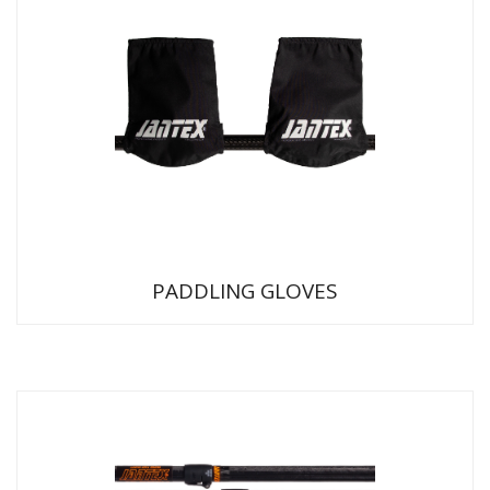
PADDLING GLOVES