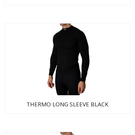
THERMO LONG SLEEVE BLACK