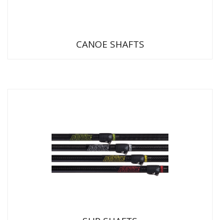
CANOE SHAFTS