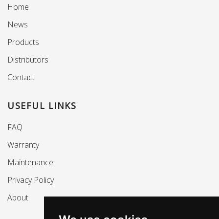
Home
News
Products
Distributors
Contact
USEFUL LINKS
FAQ
Warranty
Maintenance
Privacy Policy
About