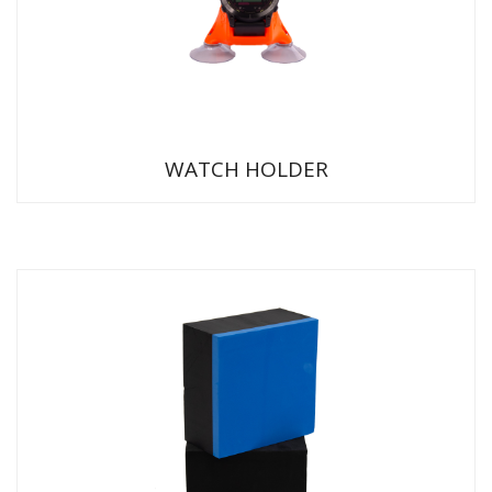
WATCH HOLDER