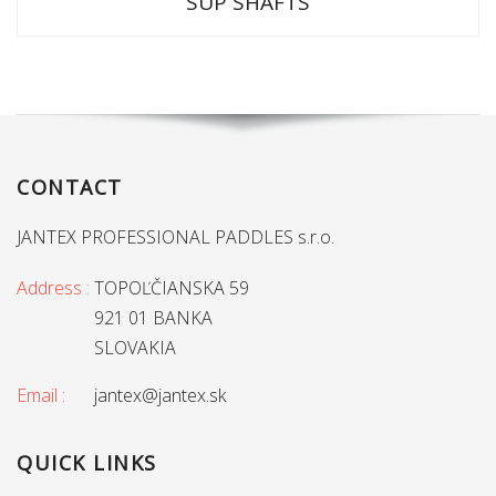
SUP SHAFTS
CONTACT
JANTEX PROFESSIONAL PADDLES s.r.o.
Address :
TOPOĽČIANSKA 59
921 01 BANKA
SLOVAKIA
Email :
jantex@jantex.sk
QUICK LINKS