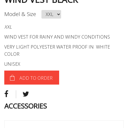
Model & Size
XXL
WIND VEST FOR RAINY AND WINDY CONDITIONS
VERY LIGHT POLYESTER WATER PROOF IN WHITE
COLOR
UNISEX
ADD TO ORDER
ACCESSORIES