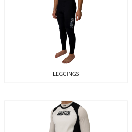
LEGGINGS