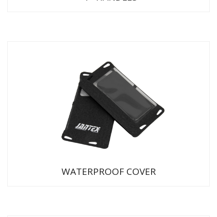
WATERPROOF COVER