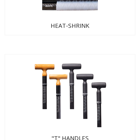
HEAT-SHRINK
"T" HANDLES