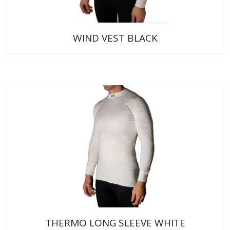
WIND VEST BLACK
THERMO LONG SLEEVE WHITE