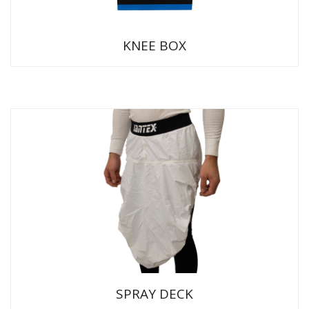
KNEE BOX
SPRAY DECK