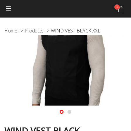
0
HOME
NEWS
PRODUCTS
GALLERY
Photo Gallery
Home
Products
WIND VEST BLACK XXL
Video gallery
JANTEX TRIP CALENDAR
DISTRIBUTORS
JANTEX TEAM
Athletes
Hall of fame
CONTACT
WIND VEST BLACK