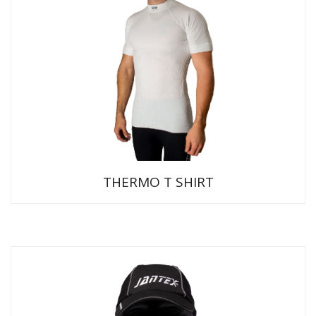
THERMO T SHIRT