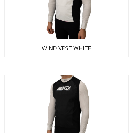
WIND VEST WHITE