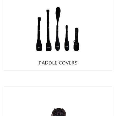
PADDLE COVERS