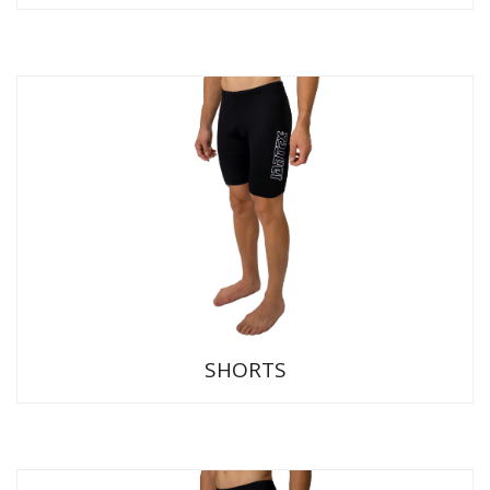
SHORTS