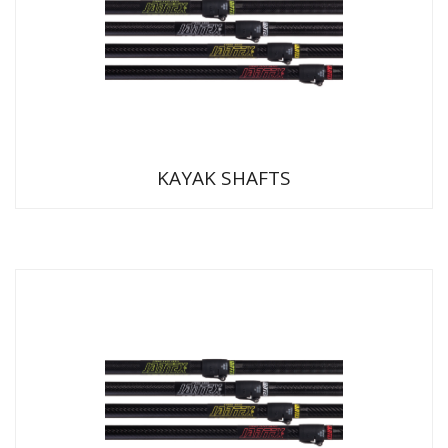
KAYAK SHAFTS