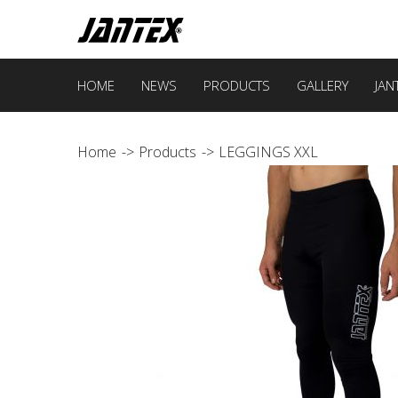
HOME
NEWS
PRODUCTS
GALLERY
JAN
Home
Products
LEGGINGS XXL