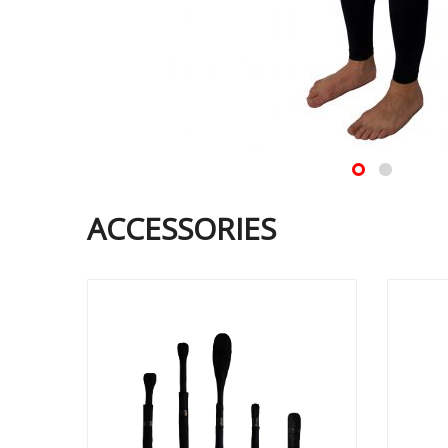
ACCESSORIES