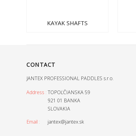
KAYAK SHAFTS
CONTACT
JANTEX PROFESSIONAL PADDLES s.r.o.
Address :
TOPOĽČIANSKA 59
921 01 BANKA
SLOVAKIA
Email :
jantex@jantex.sk