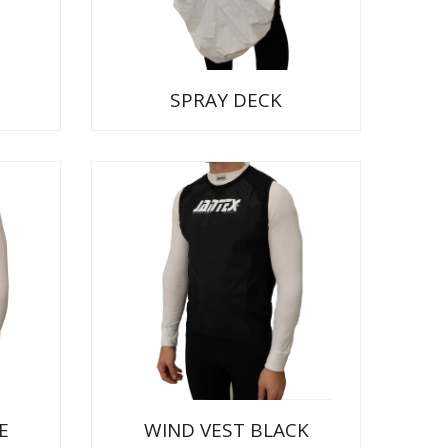
SPRAY DECK
E
WIND VEST BLACK