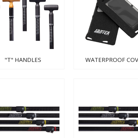
"T" HANDLES
WATERPROOF COV