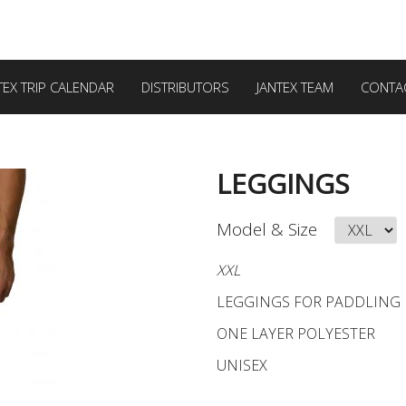
TEX TRIP CALENDAR
DISTRIBUTORS
JANTEX TEAM
CONTA
LEGGINGS
Model & Size
XXL
LEGGINGS FOR PADDLING
ONE LAYER POLYESTER
UNISEX