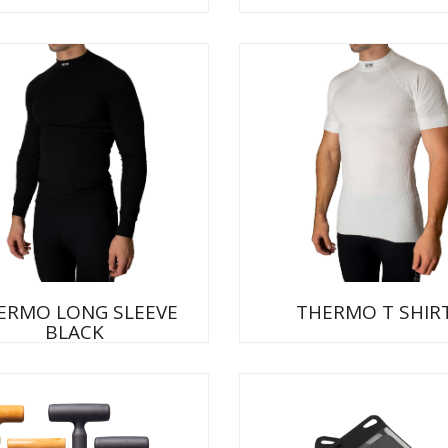
ERMO LONG SLEEVE
THERMO T SHIR
BLACK