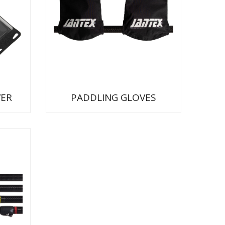
ER
PADDLING GLOVES