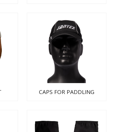
T
CAPS FOR PADDLING