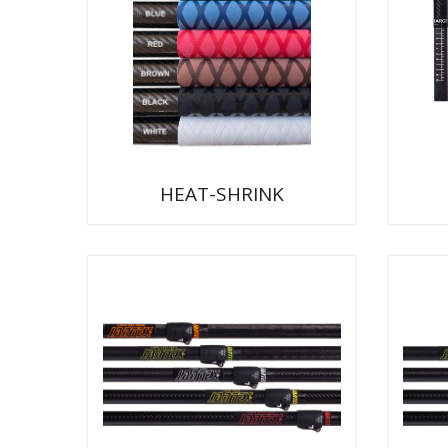
HEAT-SHRINK