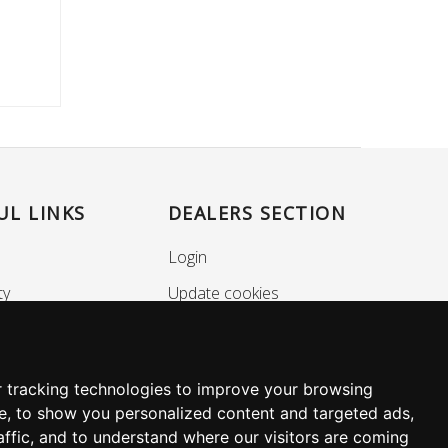
UL LINKS
DEALERS SECTION
Login
ty
Update cookies
nance
preferences
Policy
SOCIALS
 tracking technologies to improve your browsing
e, to show you personalized content and targeted ads,
affic, and to understand where our visitors are coming