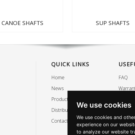
CANOE SHAFTS
SUP SHAFTS
QUICK LINKS
USEF
Home
FAQ
News
Warran
Products
Mainte
We use cookies
Distributors
Privacy 
We use cookies and other
Contact
About
experience on our websit
to analyze our website tr