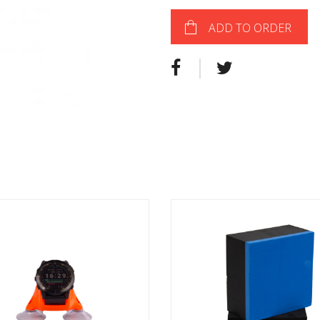
ADD TO ORDER