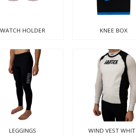
WATCH HOLDER
KNEE BOX
LEGGINGS
WIND VEST WHIT