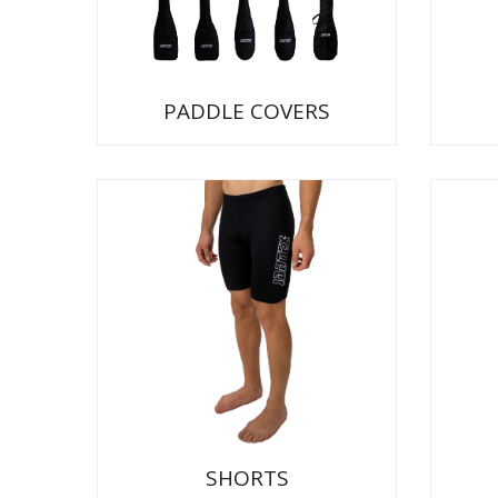
PADDLE COVERS
SHORTS