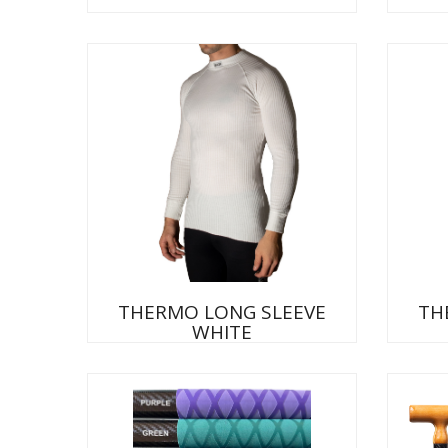
THERMO LONG SLEEVE
TH
WHITE