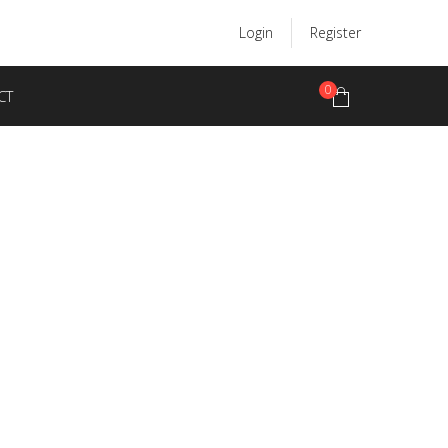
Login
Register
0
CT