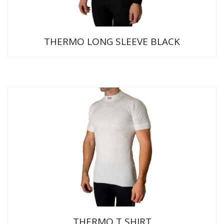
THERMO LONG SLEEVE BLACK
THERMO T SHIRT