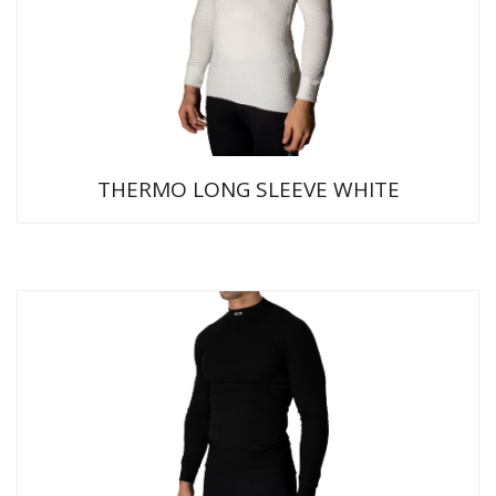
THERMO LONG SLEEVE WHITE