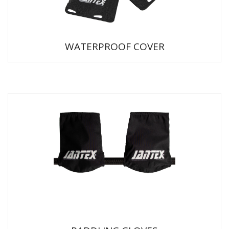
WATERPROOF COVER