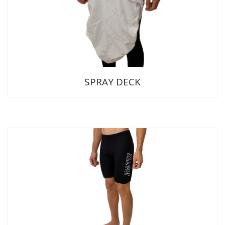
SPRAY DECK