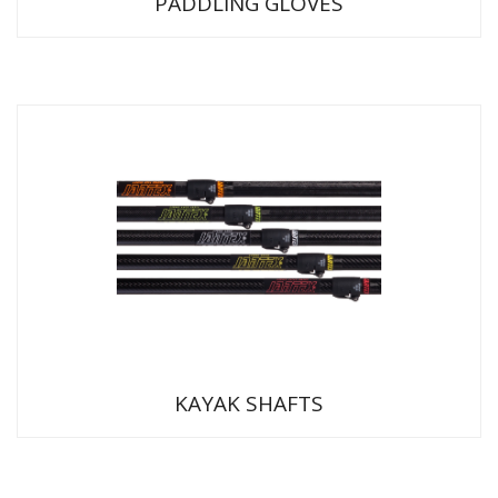
PADDLING GLOVES
KAYAK SHAFTS