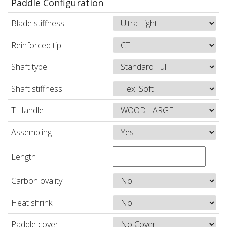
Paddle Configuration
Blade stiffness
Reinforced tip
Shaft type
Shaft stiffness
T Handle
Assembling
Length
Carbon ovality
Heat shrink
Paddle cover