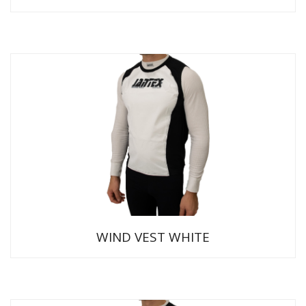
WIND VEST WHITE