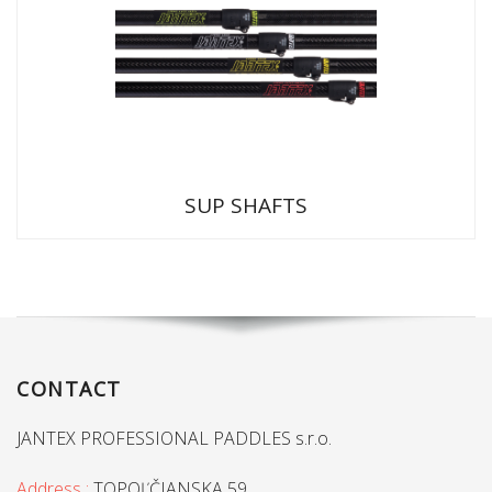
SUP SHAFTS
CONTACT
JANTEX PROFESSIONAL PADDLES s.r.o.
Address :
TOPOĽČIANSKA 59