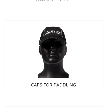
CAPS FOR PADDLING