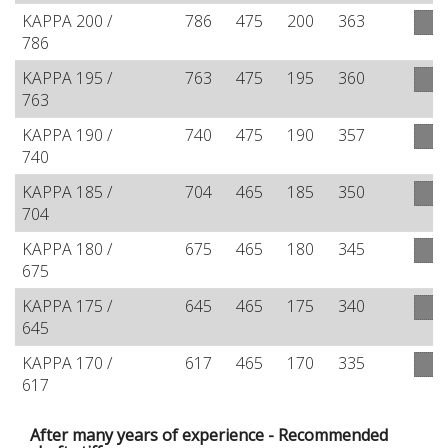
KAPPA 200 /
786
475
200
363
786
KAPPA 195 /
763
475
195
360
763
KAPPA 190 /
740
475
190
357
740
KAPPA 185 /
704
465
185
350
704
KAPPA 180 /
675
465
180
345
675
KAPPA 175 /
645
465
175
340
645
KAPPA 170 /
617
465
170
335
617
After many years of experience - Recommended