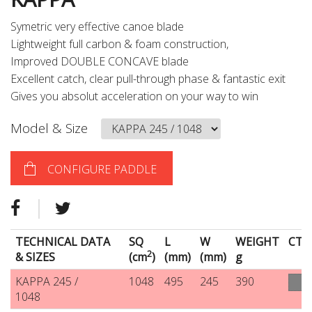
Symetric very effective canoe blade
Lightweight full carbon & foam construction,
Improved DOUBLE CONCAVE blade
Excellent catch, clear pull-through phase & fantastic exit
Gives you absolut acceleration on your way to win
Model & Size
CONFIGURE PADDLE
TECHNICAL DATA
SQ
L
W
WEIGHT
CT
2
& SIZES
(cm
)
(mm)
(mm)
g
KAPPA 245 /
1048
495
245
390
1048