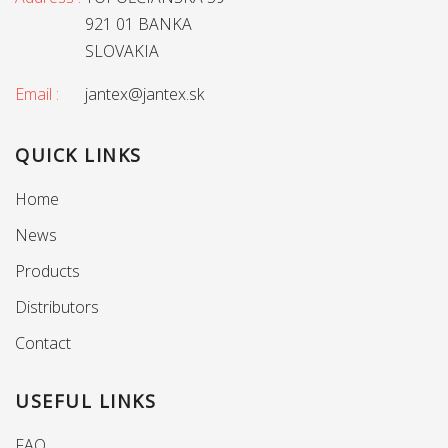
921 01 BANKA
SLOVAKIA
Email :
jantex@jantex.sk
QUICK LINKS
Home
News
Products
Distributors
Contact
USEFUL LINKS
FAQ