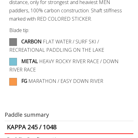
distance, only for strongest and heaviest MEN
paddlers, 100% carbon construction. Shaft stiffness
marked with RED COLORED STICKER.
Blade tip:
CARBON
FLAT WATER / SURF SKI /
RECREATIONAL PADDLING ON THE LAKE
METAL
HEAVY ROCKY RIVER RACE / DOWN
RIVER RACE
FG
MARATHON / EASY DOWN RIVER
Paddle summary
KAPPA 245 / 1048