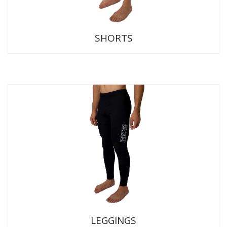
SHORTS
LEGGINGS