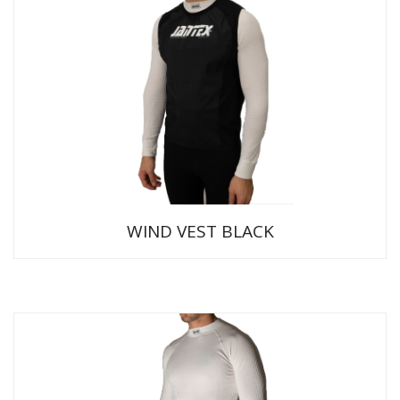
WIND VEST BLACK