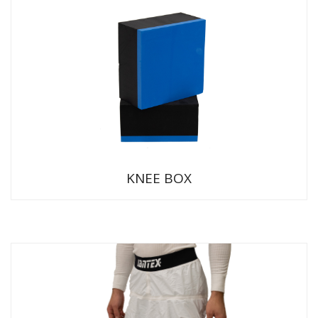
KNEE BOX