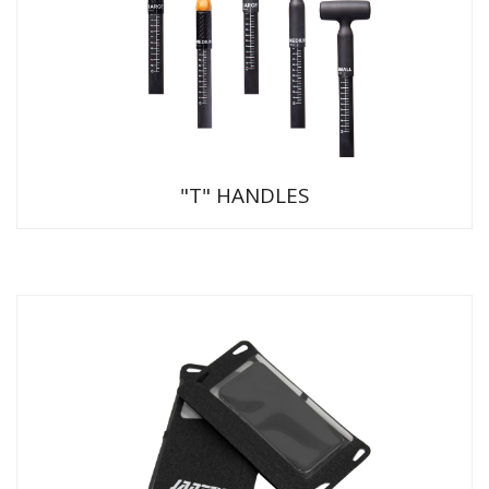
"T" HANDLES