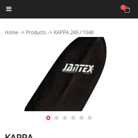
0
HOME
NEWS
PRODUCTS
GALLERY
Photo Gallery
Home
Products
KAPPA 245 / 1048
Video gallery
JANTEX TRIP CALENDAR
DISTRIBUTORS
JANTEX TEAM
Athletes
Hall of fame
CONTACT
KAPPA