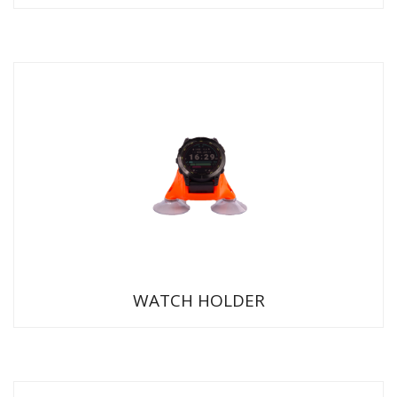
WATCH HOLDER