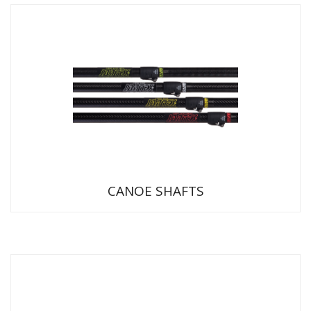
CANOE SHAFTS