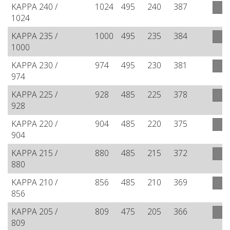
KAPPA 240 /
1024
495
240
387
1024
KAPPA 235 /
1000
495
235
384
1000
KAPPA 230 /
974
495
230
381
974
KAPPA 225 /
928
485
225
378
928
KAPPA 220 /
904
485
220
375
904
KAPPA 215 /
880
485
215
372
880
KAPPA 210 /
856
485
210
369
856
KAPPA 205 /
809
475
205
366
809