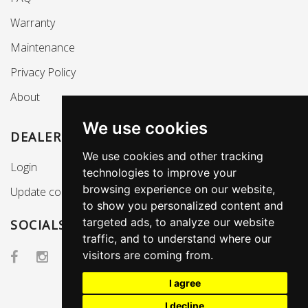
Warranty
Maintenance
Privacy Policy
About
We use cookies
DEALERS SECTION
We use cookies and other tracking
Login
technologies to improve your
browsing experience on our website,
Update cookies preferences
to show you personalized content and
targeted ads, to analyze our website
SOCIALS
traffic, and to understand where our
visitors are coming from.
I agree
I decline