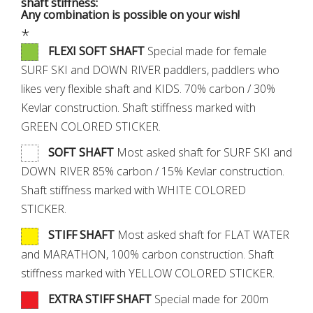
shaft stiffness:
Any combination is possible on your wish!
*
FLEXI SOFT SHAFT
Special made for female
SURF SKI and DOWN RIVER paddlers, paddlers who
likes very flexible shaft and KIDS. 70% carbon / 30%
Kevlar construction. Shaft stiffness marked with
GREEN COLORED STICKER.
SOFT SHAFT
Most asked shaft for SURF SKI and
DOWN RIVER 85% carbon / 15% Kevlar construction.
Shaft stiffness marked with WHITE COLORED
STICKER.
STIFF SHAFT
Most asked shaft for FLAT WATER
and MARATHON, 100% carbon construction. Shaft
stiffness marked with YELLOW COLORED STICKER.
EXTRA STIFF SHAFT
Special made for 200m