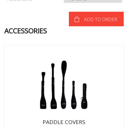
ADD TO ORDER
ACCESSORIES
PADDLE COVERS