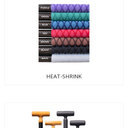
HEAT-SHRINK