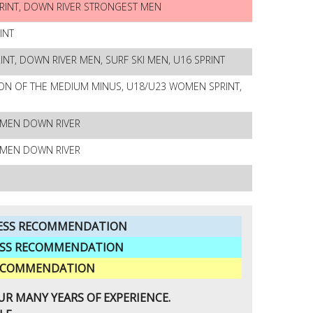
RINT, DOWN RIVER STRONGEST MEN
INT
T, DOWN RIVER MEN, SURF SKI MEN, U16 SPRINT
ON OF THE MEDIUM MINUS, U18/U23 WOMEN SPRINT,
OMEN DOWN RIVER
OMEN DOWN RIVER
FNESS RECOMMENDATION
NESS RECOMMENDATION
 RECOMMENDATION
R MANY YEARS OF EXPERIENCE.