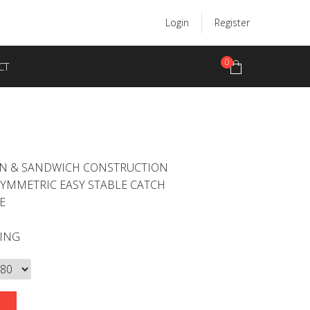
Login
Register
0
CT
ON & SANDWICH CONSTRUCTION
SYMMETRIC EASY STABLE CATCH
E
LING
E