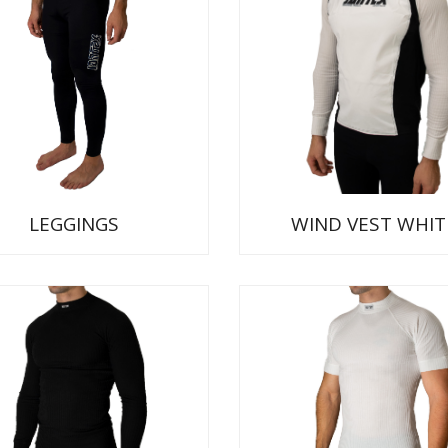
LEGGINGS
WIND VEST WHIT