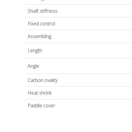
Shaft stiffness
Fixed control
Assembling
Length
Angle
Carbon ovality
Heat shrink
Paddle cover