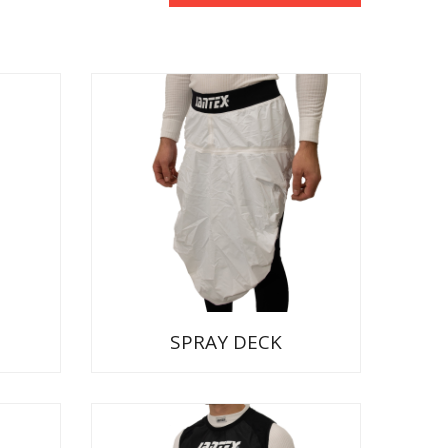
SPRAY DECK