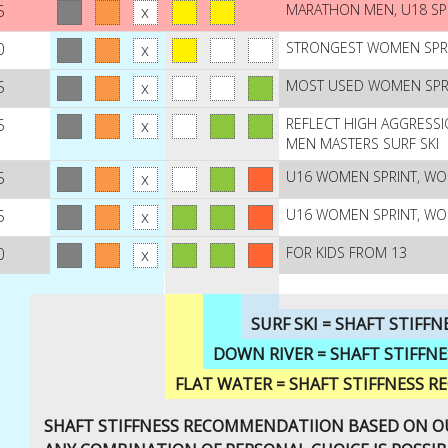
5
MARATHON MEN, U18 SP
0
STRONGEST WOMEN SPR
5
MOST USED WOMEN SPRIN
5
REFLECT HIGH AGGRESSI
MEN MASTERS SURF SKI
5
U16 WOMEN SPRINT, W
5
U16 WOMEN SPRINT, W
0
FOR KIDS FROM 13
SURF SKI = SHAFT STIF
DOWN RIVER = SHAFT STIFF
FLAT WATER = SHAFT STIFFNESS
SHAFT STIFFNESS RECOMMENDATIION BASED ON OU