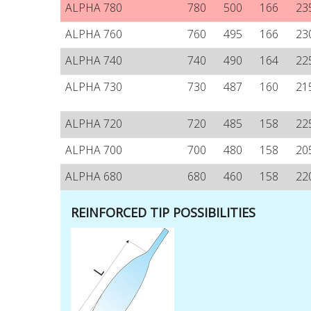
ALPHA 780
780
500
166
23
ALPHA 760
760
495
166
23
ALPHA 740
740
490
164
22
ALPHA 730
730
487
160
21
ALPHA 720
720
485
158
22
ALPHA 700
700
480
158
20
ALPHA 680
680
460
158
22
REINFORCED TIP POSSIBILITIES