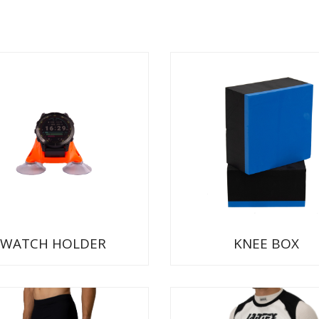
WATCH HOLDER
KNEE BOX