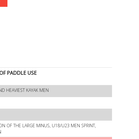
F PADDLE USE
ND HEAVIEST KAYAK MEN
ON OF THE LARGE MINUS, U18/U23 MEN SPRINT,
N