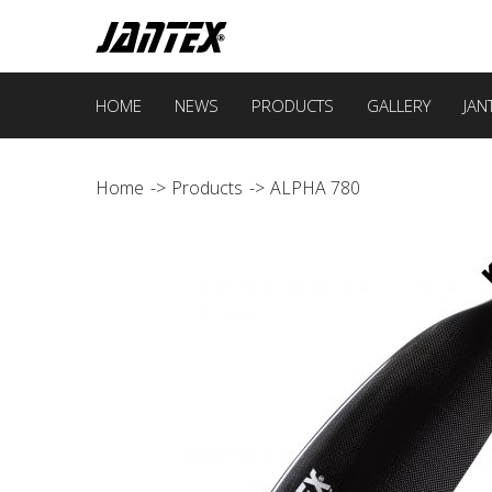
HOME
NEWS
PRODUCTS
GALLERY
JAN
Home
Products
ALPHA 780