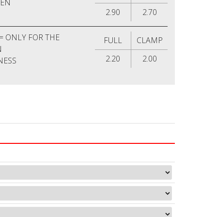
MEN
2.90
2.70
= ONLY FOR THE
FULL
CLAMP
N
2.20
2.00
NESS