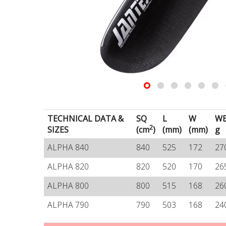
TECHNICAL DATA &
SQ
L
W
WE
2
SIZES
(cm
)
(mm)
(mm)
g
ALPHA 840
840
525
172
27
ALPHA 820
820
520
170
26
ALPHA 800
800
515
168
26
ALPHA 790
790
503
168
24