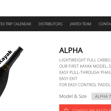
TEX TRIP CALENDAR
DISTRIBUTORS
JANTEX TEAM
CONTA
ALPHA
LIGHTWEIGHT FULL CARB
OUR FIRST KAYAK MODEL, 
EASY PULL-THROUGH PHAS
EASY EXIT
FOR EASY CONTROL PADD
Model & Size
CONFIGURE PADDL