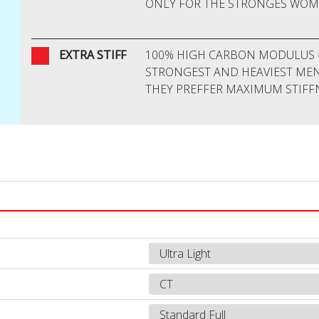
ONLY FOR THE STRONGES WO
O
EXTRA STIFF
100% HIGH CARBON MODULUS 
STRONGEST AND HEAVIEST ME
THEY PREFFER MAXIMUM STIFF