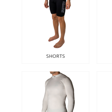
SHORTS