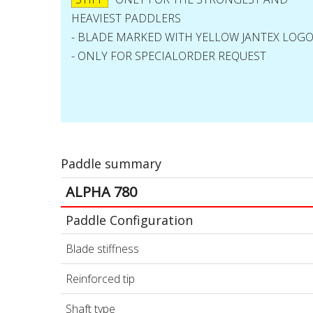
HEAVIEST PADDLERS
- BLADE MARKED WITH YELLOW JANTEX LOG
- ONLY FOR SPECIALORDER REQUEST
Paddle summary
ALPHA 780
Paddle Configuration
Blade stiffness
Reinforced tip
Shaft type