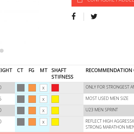
IGHT
CT
FG
MT
SHAFT
RECOMMENDATION O
STIFNESS
0
ONLY FOR STRONGEST A
5
MOST USED MEN SIZE
0
U23 MEN SPRINT
0
REFLECT HIGH AGGRESSI
STRONG MARATHON ME