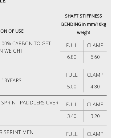
LE.
SHAFT STIFFNESS
BENDING in mm/10kg
ON OF USE
weight
100% CARBON TO GET
FULL
CLAMP
IN WEIGHT
6.80
6.60
FULL
CLAMP
 13YEARS
5.00
4.80
R SPRINT PADDLERS OVER
FULL
CLAMP
3.40
3.20
R SPRINT MEN
FULL
CLAMP