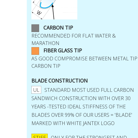
CARBON TIP
RECOMMENDED FOR FLAT WATER &
MARATHON
FIBER GLASS TIP
AS GOOD COMPROMISE BETWEEN METAL TIP
CARBON TIP
BLADE CONSTRUCTION
UL
STANDARD MOST USED FULL CARBON
SANDWICH CONSTRUCTION WITH OVER 30
YEARS -TESTED IDEAL STIFFNESS OF THE
BLADES OVER 99% OF OUR USERS = 'BLADE'
MARKED WITH WHITE JANTEX LOGO
STIFF
ONLY FOR THE STRONGEST AND