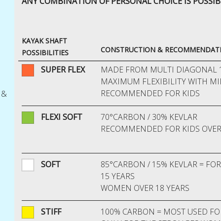
ANY COMBINATION
OF PERSONAL CHOICE IS POSSIB
KAYAK SHAFT
CONSTRUCTION & RECOMMENDATI
POSSIBILITIES
SUPER FLEX
MADE FROM MULTI DIAGONAL 
MAXIMUM FLEXIBILITY WITH M
RECOMMENDED FOR KIDS
 &
FLEXI SOFT
70°CARBON / 30% KEVLAR
RECOMMENDED FOR KIDS OVER
SOFT
85°CARBON / 15% KEVLAR = FO
15 YEARS
WOMEN OVER 18 YEARS
STIFF
100% CARBON = MOST USED FO