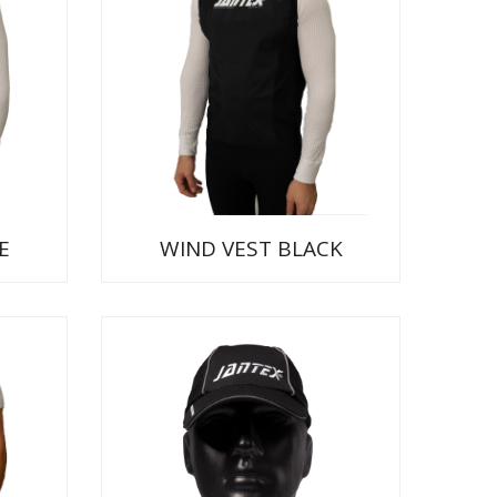
E
WIND VEST BLACK