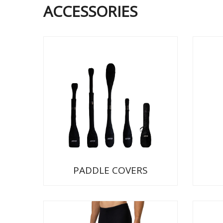
ACCESSORIES
PADDLE COVERS