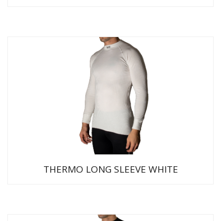
THERMO LONG SLEEVE WHITE