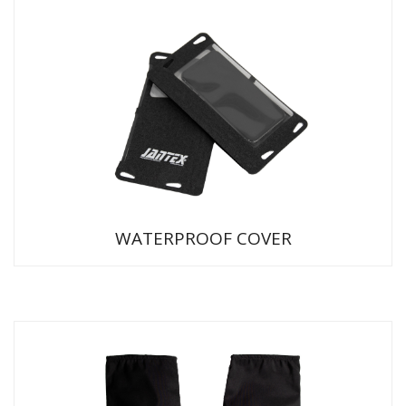
WATERPROOF COVER