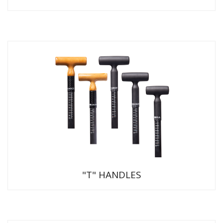
"T" HANDLES