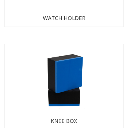
WATCH HOLDER
KNEE BOX