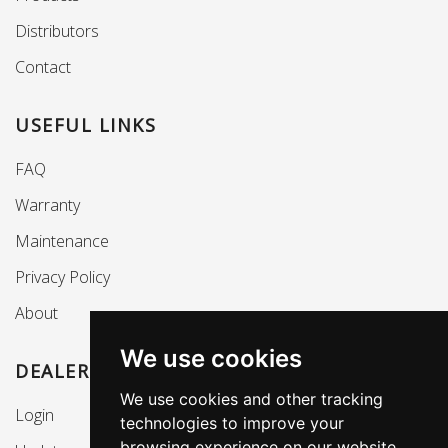
Distributors
Contact
USEFUL LINKS
FAQ
Warranty
Maintenance
Privacy Policy
About
We use cookies
DEALERS SECTION
We use cookies and other tracking
Login
technologies to improve your
browsing experience on our website,