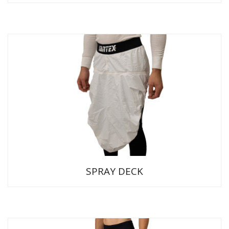
SPRAY DECK