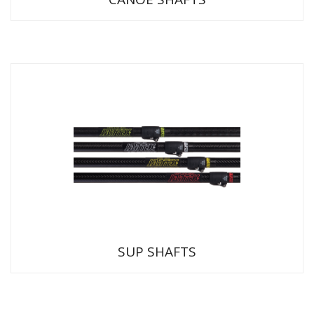
SUP SHAFTS