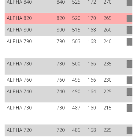
ALPHA 840
840
525
172
270
ALPHA 820
820
520
170
265
ALPHA 800
800
515
168
260
ALPHA 790
790
503
168
240
ALPHA 780
780
500
166
235
ALPHA 760
760
495
166
230
ALPHA 740
740
490
164
225
ALPHA 730
730
487
160
215
ALPHA 720
720
485
158
225