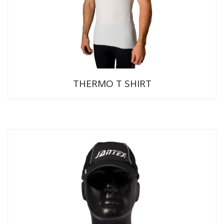
THERMO T SHIRT