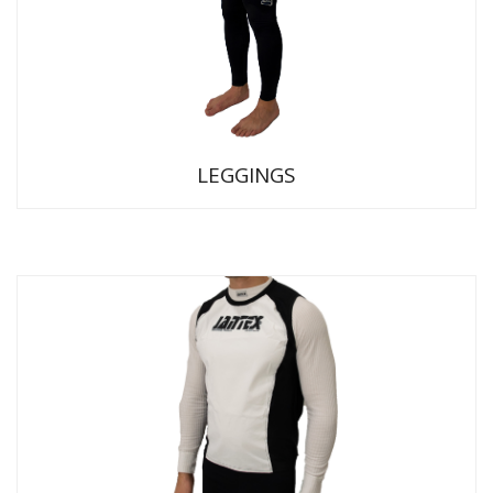
LEGGINGS