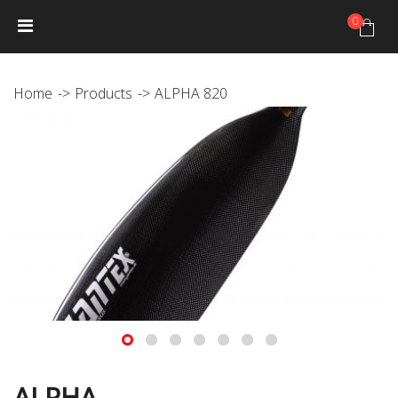
0
HOME
NEWS
PRODUCTS
GALLERY
Photo Gallery
Home
Products
ALPHA 820
Video gallery
JANTEX TRIP CALENDAR
DISTRIBUTORS
JANTEX TEAM
Athletes
Hall of fame
CONTACT
ALPHA