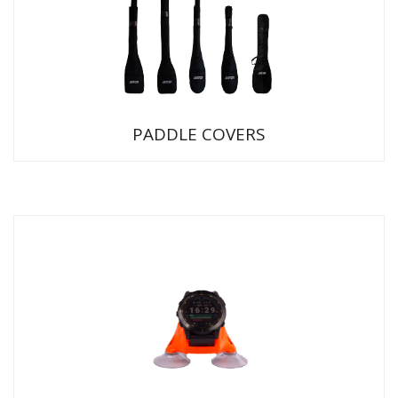
PADDLE COVERS