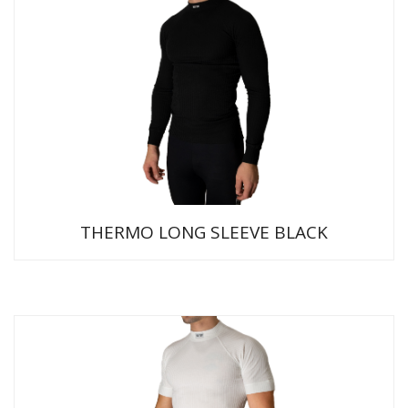
THERMO LONG SLEEVE BLACK