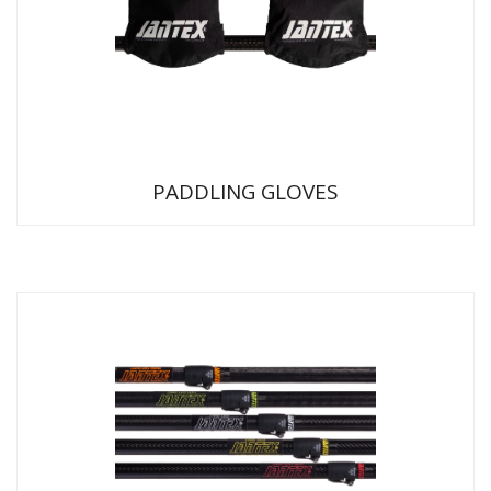
PADDLING GLOVES