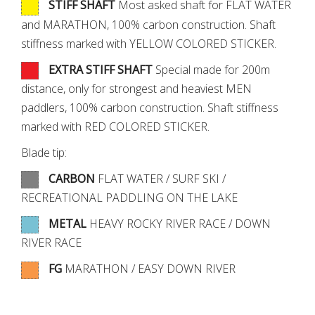
STIFF SHAFT
Most asked shaft for FLAT WATER
and MARATHON, 100% carbon construction. Shaft
stiffness marked with YELLOW COLORED STICKER.
EXTRA STIFF SHAFT
Special made for 200m
distance, only for strongest and heaviest MEN
paddlers, 100% carbon construction. Shaft stiffness
marked with RED COLORED STICKER.
Blade tip:
CARBON
FLAT WATER / SURF SKI /
RECREATIONAL PADDLING ON THE LAKE
METAL
HEAVY ROCKY RIVER RACE / DOWN
RIVER RACE
FG
MARATHON / EASY DOWN RIVER