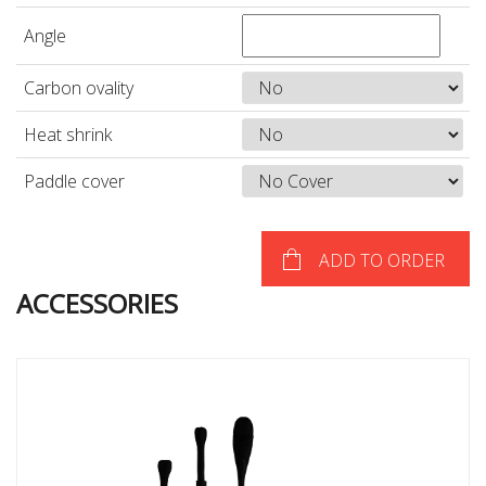
Angle
Carbon ovality
Heat shrink
Paddle cover
ADD TO ORDER
ACCESSORIES