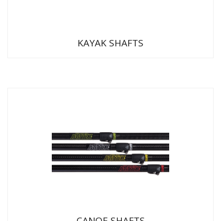
KAYAK SHAFTS
CANOE SHAFTS