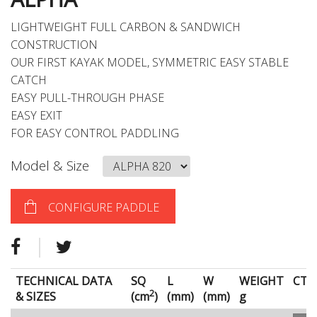
LIGHTWEIGHT FULL CARBON & SANDWICH
CONSTRUCTION
OUR FIRST KAYAK MODEL, SYMMETRIC EASY STABLE
CATCH
EASY PULL-THROUGH PHASE
EASY EXIT
FOR EASY CONTROL PADDLING
Model & Size
CONFIGURE PADDLE
TECHNICAL DATA
SQ
L
W
WEIGHT
CT
2
& SIZES
(cm
)
(mm)
(mm)
g