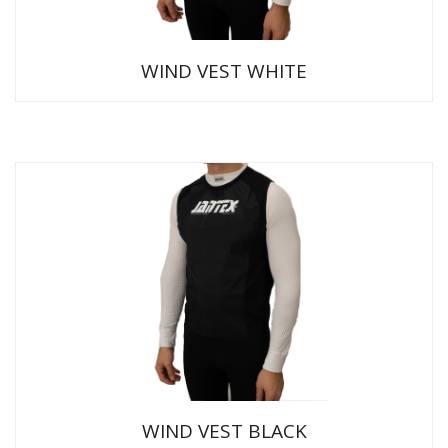
WIND VEST WHITE
WIND VEST BLACK