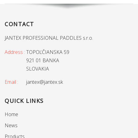
CONTACT
JANTEX PROFESSIONAL PADDLES s.r.o.
Address :
TOPOĽČIANSKA 59
921 01 BANKA
SLOVAKIA
Email :
jantex@jantex.sk
QUICK LINKS
Home
News
Products