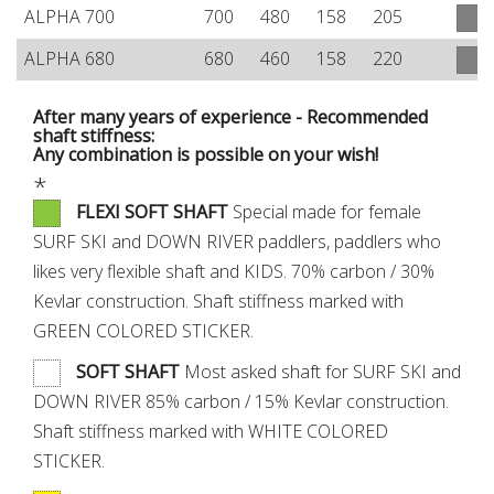
ALPHA 700
700
480
158
205
ALPHA 680
680
460
158
220
After many years of experience - Recommended
shaft stiffness:
Any combination is possible on your wish!
*
FLEXI SOFT SHAFT
Special made for female
SURF SKI and DOWN RIVER paddlers, paddlers who
likes very flexible shaft and KIDS. 70% carbon / 30%
Kevlar construction. Shaft stiffness marked with
GREEN COLORED STICKER.
SOFT SHAFT
Most asked shaft for SURF SKI and
DOWN RIVER 85% carbon / 15% Kevlar construction.
Shaft stiffness marked with WHITE COLORED
STICKER.