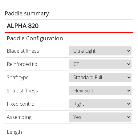
Paddle summary
ALPHA 820
Paddle Configuration
Blade stiffness
Reinforced tip
Shaft type
Shaft stiffness
Fixed control
Assembling
Length