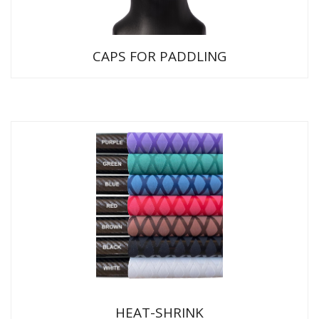
CAPS FOR PADDLING
HEAT-SHRINK