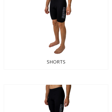
SHORTS